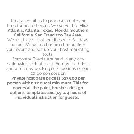
. Please email us to propose a date and
time for hosted event. We serve the
Mid-
Atlantic, Atlanta, Texas,
Florida, Southern
California
,
San Francisco Bay Area.
We will travel to other cities with 60 days
notice. We will call or email to confirm
your event and set up your host marketing
tools.
Corporate Events are held in any city
nationwide with at least 60 day lead time
and a full day booking.of 2 sessions or one
20 person session
Private host base price is $175.00 per
person with a 12 guest minimum. This fee
covers all the paint, brushes, design
options, templates and 3.5 to 4 hours of
individual instruction for guests.
Corporate and Club hosts pay for their
group in one payment and we have 2
options; teams up to 20 and teams up to
40 people. Contact us for rates.!