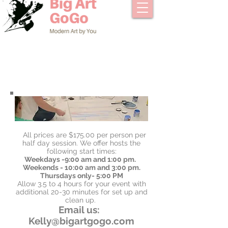
All prices are $175.00 per person per
half day session. We offer hosts the
following start times:
Weekdays -9:00 am and 1:00 pm.
Weekends - 10:00 am and 3:00 pm.
Thursdays only- 5:00 PM
Allow 3.5 to 4 hours for your event with
additional 20-30 minutes for set up and
clean up.
Email us:
Kelly@bigartgogo.com