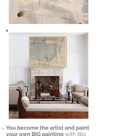
You become the artist and paint
your own BIG painting
with Big