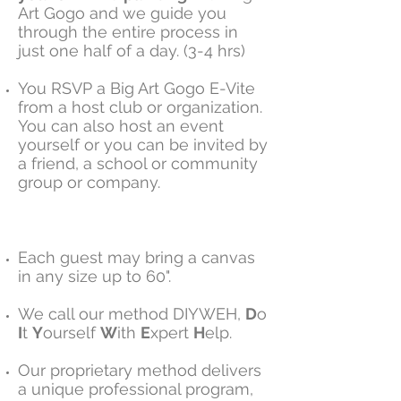
Art Gogo and we guide you
through the entire process in
just one half of a day. (3-4 hrs)
You RSVP a Big Art Gogo E-Vite
from a host club or organization.
You can also host an event
yourself or you can be invited by
a friend, a school or community
group or company.
Each guest may bring a canvas
in any size up to 60".
We call our method DIYWEH,
D
o
I
t
Y
ourself
W
ith
E
xpert
H
elp.
Our proprietary method delivers
a unique professional program,