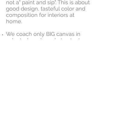
not a" paint and sip". This is about
good design, tasteful color and
composition for interiors at
home.
We coach only BIG canvas in
selected modern abstract art
themes.
We focus on interior design
principles by using colors that
compliment your home and
fabrics.
Our simple clear steps are
developed to get superb results
for novice painters.
We keep it fun while we help
you make fabulous art !